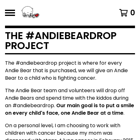
0
THE #ANDIEBEARDROP
PROJECT
The #andiebeardrop project is where for every
Andie Bear that is purchased, we will give an Andie
Bear to a child who is fighting cancer.
The Andie Bear team and volunteers will drop off
Andie Bears and spend time with the kiddos during
an #andiebeardrop.
Our main goal is to put a smile
on every child's face, one Andie Bear at a time
.
On a personal level, I am choosing to work with
children with cancer because my mom was