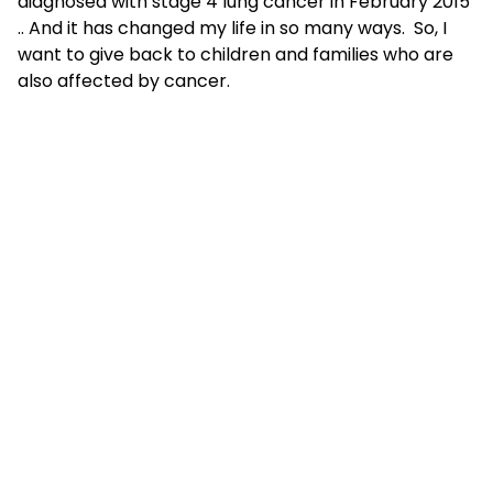
diagnosed with stage 4 lung cancer in February 2015
.. And it has changed my life in so many ways. So, I
want to give back to children and families who are
also affected by cancer.