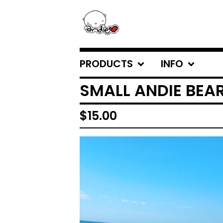
PRODUCTS
INFO
SMALL ANDIE BEA
$
15.00