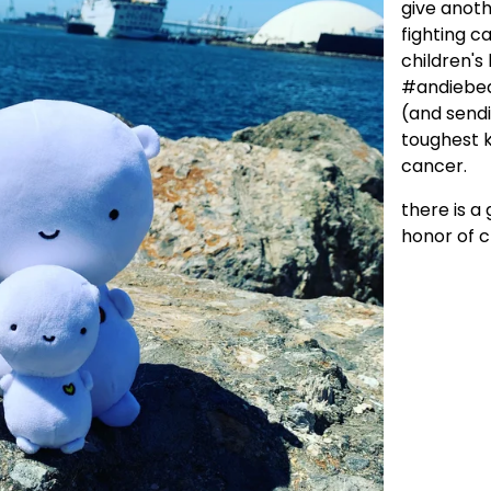
give anoth
fighting c
children's
#andiebear
(and sendi
toughest k
cancer.
there is a
honor of c