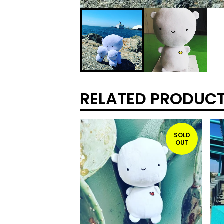
RELATED PRODUC
SOLD
OUT