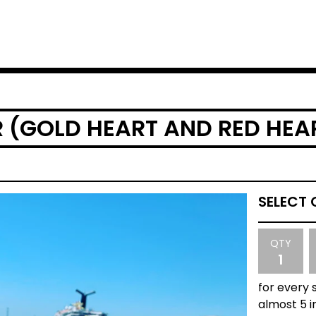
R (GOLD HEART AND RED HEA
QTY
for every 
almost 5 i