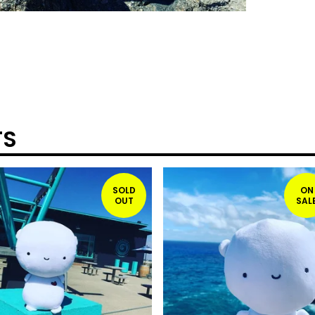
TS
SOLD
ON
OUT
SAL