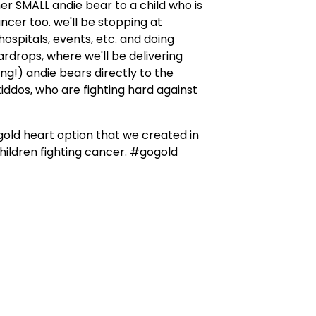
er SMALL andie bear to a child who is
ancer too. we'll be stopping at
 hospitals, events, etc. and doing
drops, where we'll be delivering
ng!) andie bears directly to the
iddos, who are fighting hard against
 gold heart option that we created in
hildren fighting cancer. #gogold