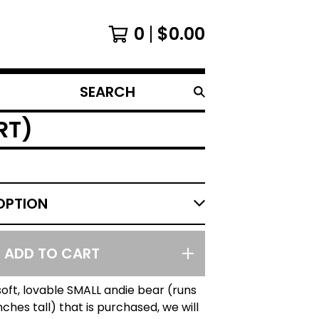
0
$
0.00
SEARCH
PRODUCTS
RT)
ADD TO CART
soft, lovable SMALL andie bear (runs
nches tall) that is purchased, we will